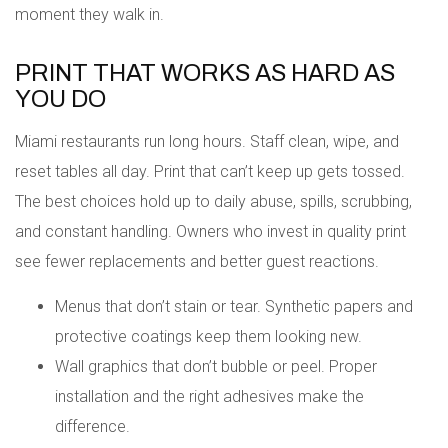
moment they walk in.
PRINT THAT WORKS AS HARD AS
YOU DO
Miami restaurants run long hours. Staff clean, wipe, and
reset tables all day. Print that can’t keep up gets tossed.
The best choices hold up to daily abuse, spills, scrubbing,
and constant handling. Owners who invest in quality print
see fewer replacements and better guest reactions.
Menus that don’t stain or tear. Synthetic papers and
protective coatings keep them looking new.
Wall graphics that don’t bubble or peel. Proper
installation and the right adhesives make the
difference.