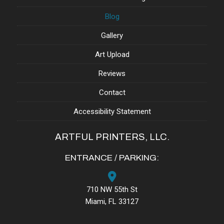
Blog
Gallery
Art Upload
Reviews
Contact
Accessibility Statement
ARTFUL PRINTERS, LLC.
ENTRANCE / PARKING:
710 NW 55th St
Miami, FL 33127