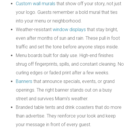
Custom wall murals
that show off your story, not just
your logo. Guests remember a bold mural that ties
into your menu or neighborhood.
Weather-resistant
window displays
that stay bright,
even after months of sun and rain. These pull in foot
traffic and set the tone before anyone steps inside.
Menu boards built for daily use. High-end finishes
shrug off fingerprints, spills, and constant cleaning. No
curling edges or faded print after a few weeks.
Banners
that announce specials, events, or grand
openings. The right banner stands out on a busy
street and survives Miami’s weather.
Branded table tents and drink coasters that do more
than advertise. They reinforce your look and keep
your message in front of every guest.