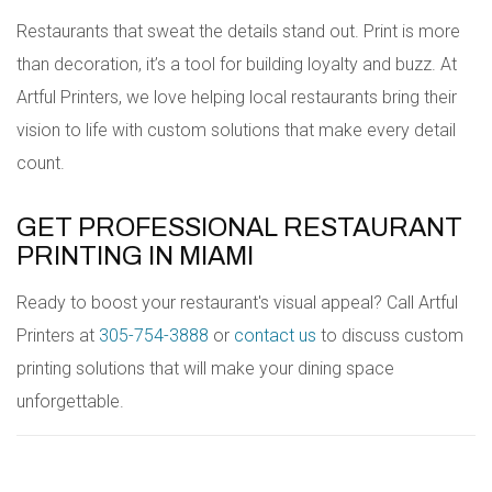
Restaurants that sweat the details stand out. Print is more
than decoration, it’s a tool for building loyalty and buzz. At
Artful Printers, we love helping local restaurants bring their
vision to life with custom solutions that make every detail
count.
GET PROFESSIONAL RESTAURANT
PRINTING IN MIAMI
Ready to boost your restaurant's visual appeal? Call Artful
Printers at
305-754-3888
or
contact us
to discuss custom
printing solutions that will make your dining space
unforgettable.