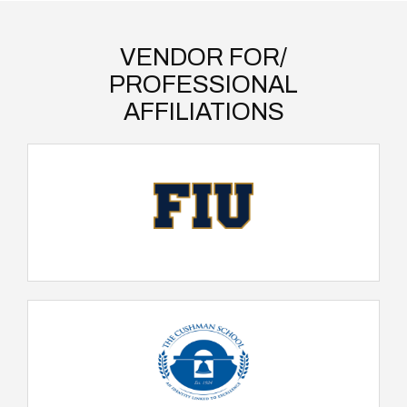
VENDOR FOR/
PROFESSIONAL
AFFILIATIONS