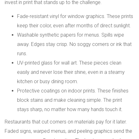
invest in print that stands up to the challenge.
Fade-resistant vinyl for window graphics. These prints
keep their color, even after months of direct sunlight.
Washable synthetic papers for menus. Spills wipe
away. Edges stay crisp. No soggy corners or ink that
runs.
UV-printed glass for wall art. These pieces clean
easily and never lose their shine, even in a steamy
kitchen or busy dining room.
Protective coatings on indoor prints. These finishes
block stains and make cleaning simple. The print
stays sharp, no matter how many hands touch it.
Restaurants that cut corners on materials pay for it later.
Faded signs, warped menus, and peeling graphics send the