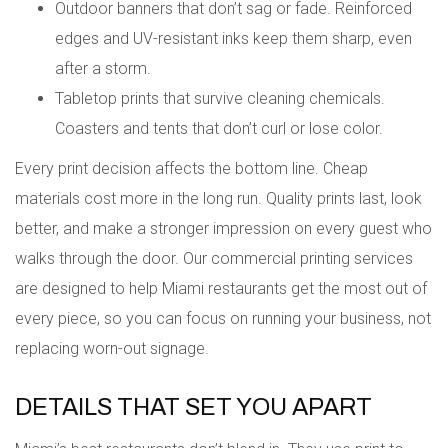
Outdoor banners that don’t sag or fade. Reinforced
edges and UV-resistant inks keep them sharp, even
after a storm.
Tabletop prints that survive cleaning chemicals.
Coasters and tents that don’t curl or lose color.
Every print decision affects the bottom line. Cheap
materials cost more in the long run. Quality prints last, look
better, and make a stronger impression on every guest who
walks through the door. Our commercial printing services
are designed to help Miami restaurants get the most out of
every piece, so you can focus on running your business, not
replacing worn-out signage.
DETAILS THAT SET YOU APART