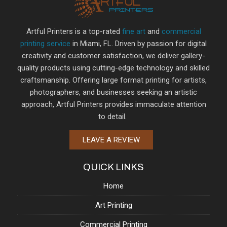
Artful Printers is a top-rated
fine art
and
commercial
printing service
in Miami, FL. Driven by passion for digital
creativity and customer satisfaction, we deliver gallery-
quality products using cutting-edge technology and skilled
craftsmanship. Offering large format printing for artists,
photographers, and businesses seeking an artistic
approach, Artful Printers provides immaculate attention
to detail.
LEAVE A REVIEW
QUICK LINKS
Home
Art Printing
Commercial Printing