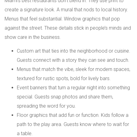
Miami’s best restaurants don’t blend in. They use print to
create a signature look. A mural that nods to local history.
Menus that feel substantial. Window graphics that pop
against the street. These details stick in people’s minds and
show care in the business.
Custom art that ties into the neighborhood or cuisine.
Guests connect with a story they can see and touch.
Menus that match the vibe, sleek for modern spaces,
textured for rustic spots, bold for lively bars.
Event banners that turn a regular night into something
special. Guests snap photos and share them,
spreading the word for you.
Floor graphics that add fun or function. Kids follow a
path to the play area. Guests know where to wait for
a table.