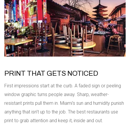
PRINT THAT GETS NOTICED
First impressions start at the curb. A faded sign or peeling
window graphic turns people away. Sharp, weather-
resistant prints pull them in. Miami’s sun and humidity punish
anything that isn’t up to the job. The best restaurants use
print to grab attention and keep it, inside and out.