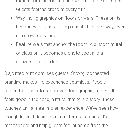
match from the menu to the wall art to the coasters.
Guests feel the brand at every turn.
Wayfinding graphics on floors or walls. These prints
keep lines moving and help guests find their way, even
in a crowded space.
Feature walls that anchor the room. A custom mural
or glass print becomes a photo spot and a
conversation starter.
Disjointed print confuses guests. Strong, connected
branding makes the experience seamless. People
remember the details, a clever floor graphic, a menu that
feels good in the hand, a mural that tells a story. These
touches turn a meal into an experience. We’ve seen how
thoughtful print design can transform a restaurant’s
atmosphere and help guests feel at home from the