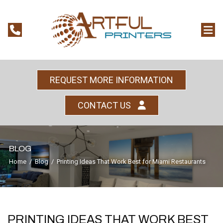
REQUEST MORE INFORMATION
CONTACT US
BLOG
Home
/
Blog
/
Printing Ideas That Work Best for Miami Restaurants
PRINTING IDEAS THAT WORK BEST