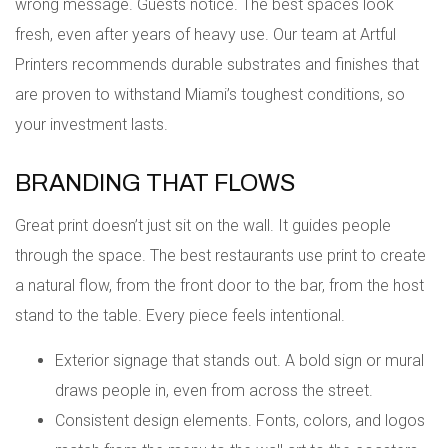
wrong message. Guests notice. The best spaces look
fresh, even after years of heavy use. Our team at Artful
Printers recommends durable substrates and finishes that
are proven to withstand Miami’s toughest conditions, so
your investment lasts.
BRANDING THAT FLOWS
Great print doesn’t just sit on the wall. It guides people
through the space. The best restaurants use print to create
a natural flow, from the front door to the bar, from the host
stand to the table. Every piece feels intentional.
Exterior signage that stands out. A bold sign or mural
draws people in, even from across the street.
Consistent design elements. Fonts, colors, and logos