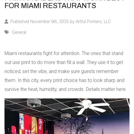
FOR MIAMI RESTAURANTS
Published November 6th, 2025 by
Artful Printers, LLC
General
Miami restaurants fight for attention. The ones that stand
out use print to do more than fill a wall. They use it to get
noticed, set the vibe, and make sure guests remember
them. In this city, every print choice has to look sharp and
survive the heat, humidity, and crowds. Details matter here.