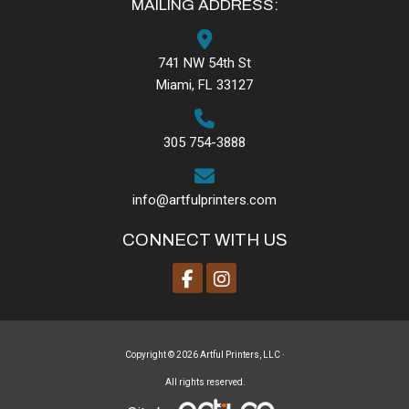
MAILING ADDRESS:
741 NW 54th St
Miami, FL 33127
305 754-3888
info@artfulprinters.com
CONNECT WITH US
Copyright © 2026 Artful Printers, LLC ·
All rights reserved.