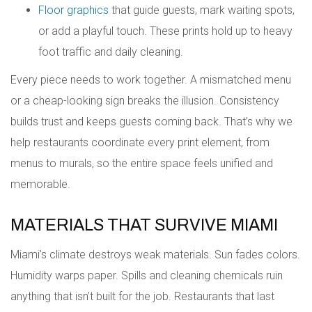
Floor graphics
that guide guests, mark waiting spots,
or add a playful touch. These prints hold up to heavy
foot traffic and daily cleaning.
Every piece needs to work together. A mismatched menu
or a cheap-looking sign breaks the illusion. Consistency
builds trust and keeps guests coming back. That’s why we
help restaurants coordinate every print element, from
menus to murals, so the entire space feels unified and
memorable.
MATERIALS THAT SURVIVE MIAMI
Miami’s climate destroys weak materials. Sun fades colors.
Humidity warps paper. Spills and cleaning chemicals ruin
anything that isn’t built for the job. Restaurants that last