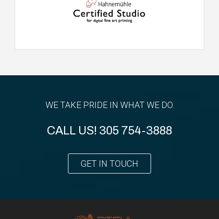
WE TAKE PRIDE IN WHAT WE DO.
CALL US!
305 754-3888
GET IN TOUCH