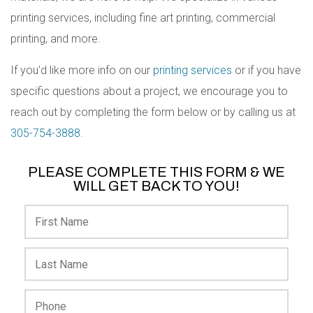
printing services, including fine art printing, commercial
printing, and more.
If you'd like more info on our
printing services
or if you have
specific questions about a project, we encourage you to
reach out by completing the form below or by calling us at
305-754-3888.
PLEASE COMPLETE THIS FORM & WE
WILL GET BACK TO YOU!