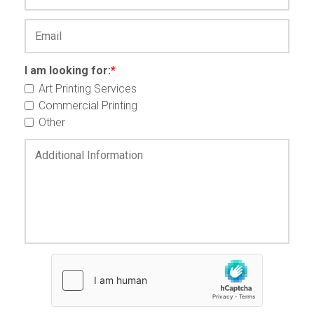
I am looking for:
*
Art Printing Services
Commercial Printing
Other