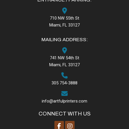
710 NW 55th St
Miami, FL 33127
MAILING ADDRESS:
741 NW 54th St
Miami, FL 33127
305 754-3888
info@artfulprinters.com
CONNECT WITH US