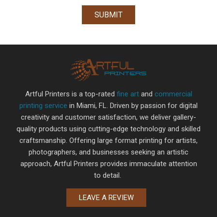
Artful Printers is a top-rated
fine art
and
commercial
printing service
in Miami, FL. Driven by passion for digital
creativity and customer satisfaction, we deliver gallery-
quality products using cutting-edge technology and skilled
craftsmanship. Offering large format printing for artists,
photographers, and businesses seeking an artistic
approach, Artful Printers provides immaculate attention
to detail.
LEAVE A REVIEW