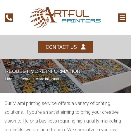
CONTACT US
REQUEST MORE INFORMATION
Home
/
Request More Information
Our Miami printing service offers a variety of printing
solutions. If you're an artist aiming to bring your creative
vision to life or a business requiring high-quality marketing
materials, we are here to help. We specialize in various