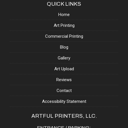
QUICK LINKS
Home
Art Printing
Commercial Printing
Blog
Gallery
Art Upload
Reviews
Contact
Accessibility Statement
ARTFUL PRINTERS, LLC.
ENTRANCE / PARKING: