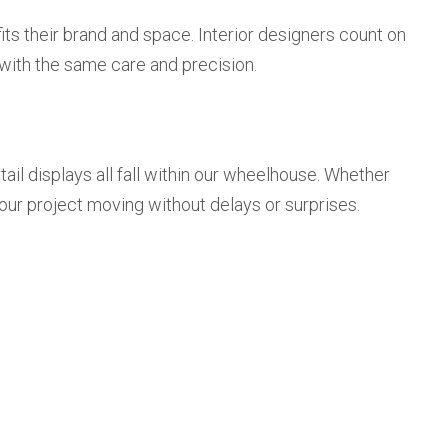
fits their brand and space. Interior designers count on
, with the same care and precision.
etail displays all fall within our wheelhouse. Whether
your project moving without delays or surprises.