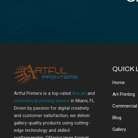
QUICK 
Home
Artful Printers is a top-rated
fine art
and
Art Printing
commercial printing service
in Miami, FL.
Commercial 
Driven by passion for digital creativity
and customer satisfaction, we deliver
Blog
gallery-quality products using cutting-
Gallery
edge technology and skilled
craftsmanship. Offering large format