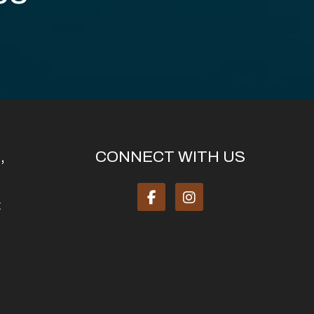
,
CONNECT WITH US
: