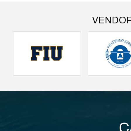
VENDOR
C