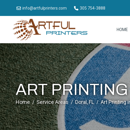
info@artfulprinters.com
305 754-3888
HOME
ART PRINTING
Home
/
Service Areas
/
Doral, FL
/
Art Printing i