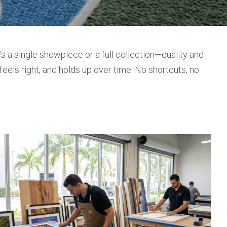
 a single showpiece or a full collection—quality and
feels right, and holds up over time. No shortcuts, no