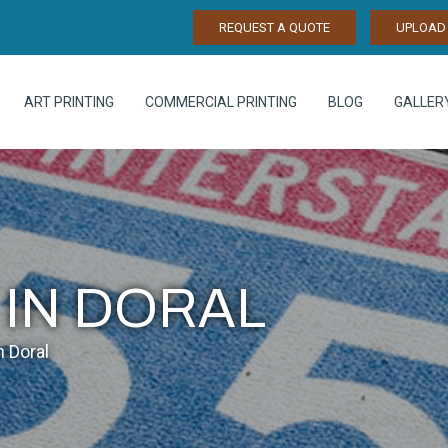
REQUEST A QUOTE
UPLOAD 
ART PRINTING
COMMERCIAL PRINTING
BLOG
GALLER
 IN DORAL
n Doral