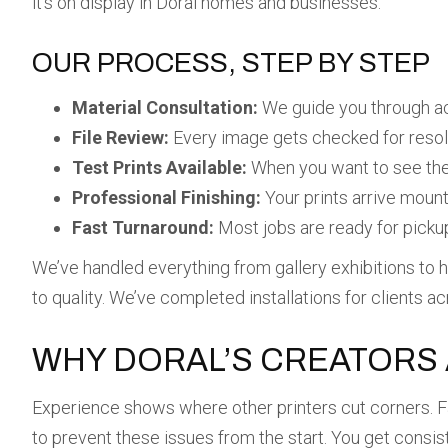
it’s on display in Doral homes and businesses.
OUR PROCESS, STEP BY STEP
Material Consultation:
We guide you through acr
File Review:
Every image gets checked for resolu
Test Prints Available:
When you want to see the 
Professional Finishing:
Your prints arrive mount
Fast Turnaround:
Most jobs are ready for pickup 
We’ve handled everything from gallery exhibitions to h
to quality. We’ve completed installations for clients a
WHY DORAL’S CREATORS 
Experience shows where other printers cut corners. Fa
to prevent these issues from the start. You get consis