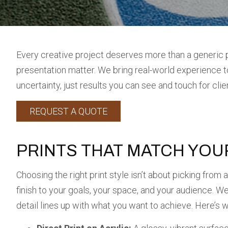
Every creative project deserves more than a generic p
presentation matter. We bring real-world experience to 
uncertainty, just results you can see and touch for cli
REQUEST A QUOTE
PRINTS THAT MATCH YOU
Choosing the right print style isn’t about picking from
finish to your goals, your space, and your audience. W
detail lines up with what you want to achieve. Here’s 