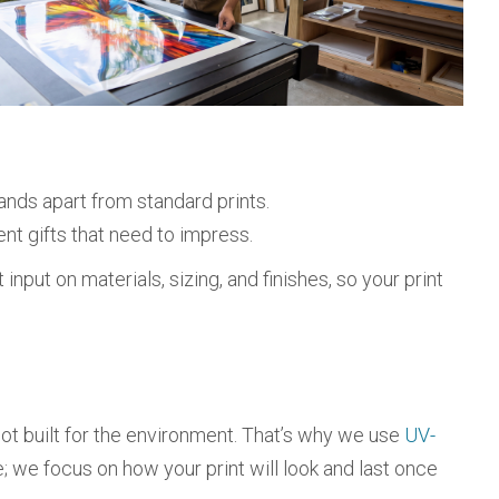
ands apart from standard prints.
ient gifts that need to impress.
nput on materials, sizing, and finishes, so your print
e not built for the environment. That’s why we use
UV-
; we focus on how your print will look and last once