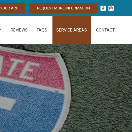
YOUR ART
REQUEST MORE INFORMATION
Y
REVIEWS
FAQS
SERVICE AREAS
CONTACT