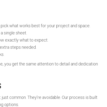
pick what works best for your project and space.
a single sheet.
ow exactly what to expect.
 extra steps needed.
ks.
le, you get the same attention to detail and dedication
S
 just common. They’re avoidable. Our process is built
ng options.