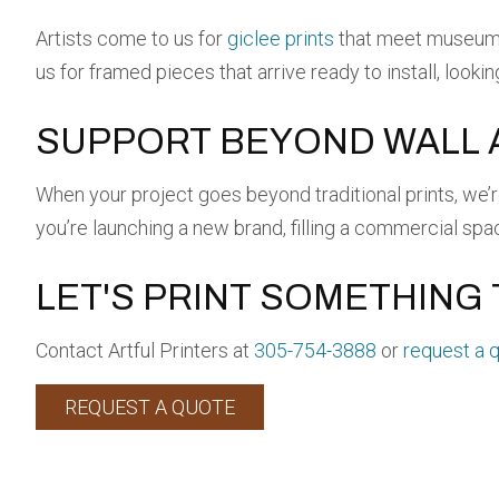
Artists come to us for
giclee prints
that meet museum s
us for framed pieces that arrive ready to install, looki
SUPPORT BEYOND WALL 
When your project goes beyond traditional prints, we’
you’re launching a new brand, filling a commercial spa
LET'S PRINT SOMETHING 
Contact Artful Printers at
305-754-3888
or
request a 
REQUEST A QUOTE