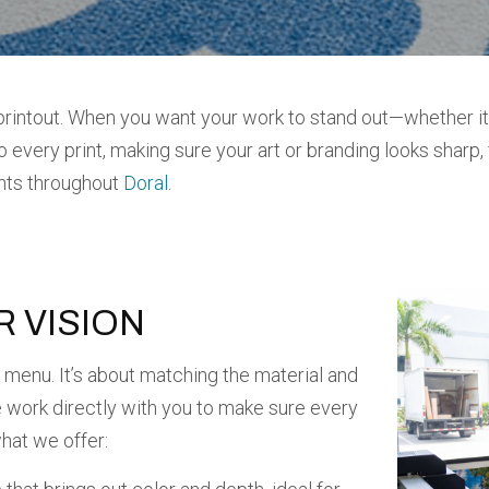
rintout. When you want your work to stand out—whether it’s
every print, making sure your art or branding looks sharp, 
ents throughout
Doral
.
R VISION
 a menu. It’s about matching the material and
e work directly with you to make sure every
what we offer: