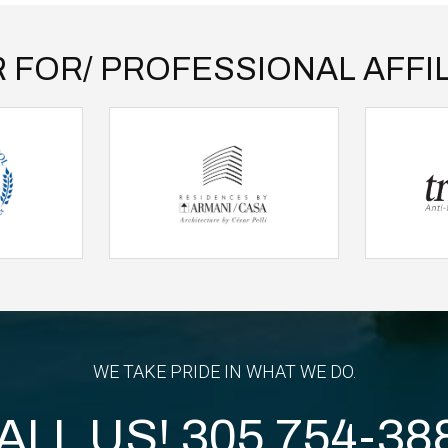
 FOR/ PROFESSIONAL AFFIL
WE TAKE PRIDE IN WHAT WE DO.
ALL US!
305 754-38