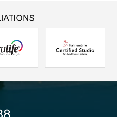
IATIONS
88