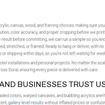
ylic, canvas, wood, and framing choices, making sure you 
tion, color accuracy, and proper cropping before we print 
result before committing, we can run a sample so you kn
ed, stretched, or framed. Ready to hang or deliver, with no
or shipping within days, so you’re not left waiting for wee
otel installations and personal projects. No matter the sca
cross Doral, ensuring every piece is delivered with care.
AND BUSINESSES TRUST U
ded colors, warped canvases, and bubbling acrylics aren’t
tent,
gallery-level results
without inflated prices or confusi