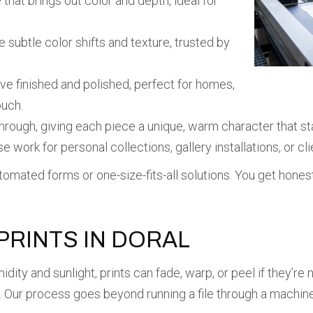
 that brings out color and depth, ideal for
 subtle color shifts and texture, trusted by
ve finished and polished, perfect for homes,
ouch.
hrough, giving each piece a unique, warm character that st
e work for personal collections, gallery installations, or cl
mated forms or one-size-fits-all solutions. You get honest i
RINTS IN DORAL
idity and sunlight, prints can fade, warp, or peel if they’r
s. Our process goes beyond running a file through a machine