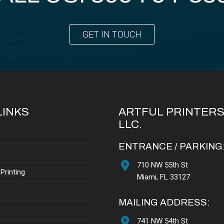
GET IN TOUCH
LINKS
ARTFUL PRINTERS
LLC.
ENTRANCE / PARKING
710 NW 55th St
Printing
Miami, FL 33127
MAILING ADDRESS:
741 NW 54th St