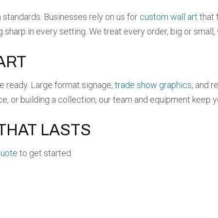
tandards. Businesses rely on us for
custom wall art
that 
ng sharp in every setting. We treat every order, big or small
ART
re ready. Large format signage,
trade show graphics
, and r
ce, or building a collection, our team and equipment keep 
THAT LASTS
quote
to get started.