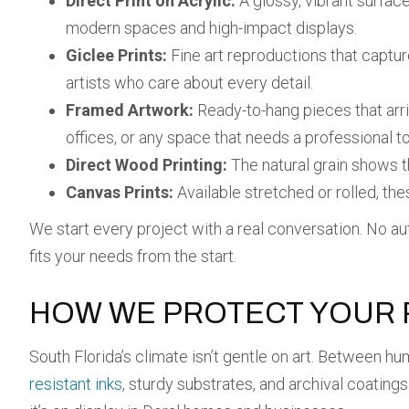
Direct Print on Acrylic:
A glossy, vibrant surface
modern spaces and high-impact displays.
Giclee Prints:
Fine art reproductions that capture
artists who care about every detail.
Framed Artwork:
Ready-to-hang pieces that arri
offices, or any space that needs a professional t
Direct Wood Printing:
The natural grain shows t
Canvas Prints:
Available stretched or rolled, thes
We start every project with a real conversation. No auto
fits your needs from the start.
HOW WE PROTECT YOUR P
South Florida’s climate isn’t gentle on art. Between hum
resistant inks
, sturdy substrates, and archival coating