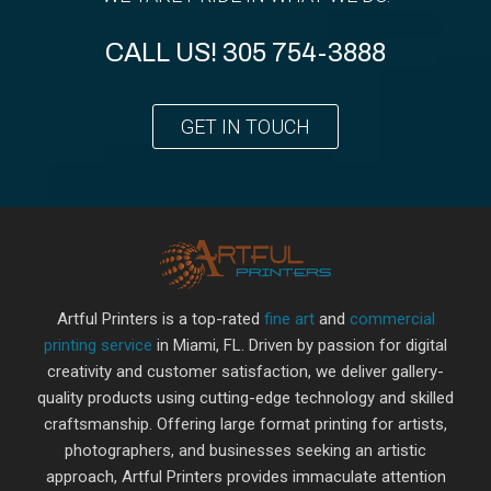
CALL US!
305 754-3888
GET IN TOUCH
Artful Printers is a top-rated
fine art
and
commercial
printing service
in Miami, FL. Driven by passion for digital
creativity and customer satisfaction, we deliver gallery-
quality products using cutting-edge technology and skilled
craftsmanship. Offering large format printing for artists,
photographers, and businesses seeking an artistic
approach, Artful Printers provides immaculate attention