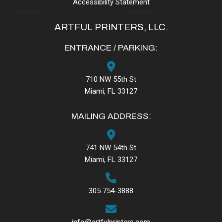
Accessibility Statement
ARTFUL PRINTERS, LLC.
ENTRANCE / PARKING:
710 NW 55th St
Miami, FL 33127
MAILING ADDRESS:
741 NW 54th St
Miami, FL 33127
305 754-3888