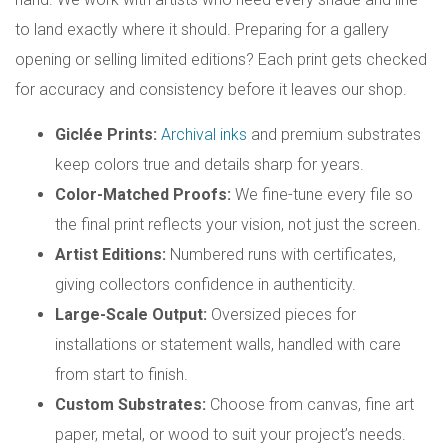
to land exactly where it should. Preparing for a gallery
opening or selling limited editions? Each print gets checked
for accuracy and consistency before it leaves our shop.
Giclée Prints:
Archival inks
and premium substrates
keep colors true and details sharp for years.
Color-Matched Proofs:
We fine-tune every file so
the final print reflects your vision, not just the screen.
Artist Editions:
Numbered runs with certificates,
giving collectors confidence in authenticity.
Large-Scale Output:
Oversized pieces for
installations or statement walls, handled with care
from start to finish.
Custom Substrates:
Choose from canvas, fine art
paper, metal, or wood to suit your project’s needs.