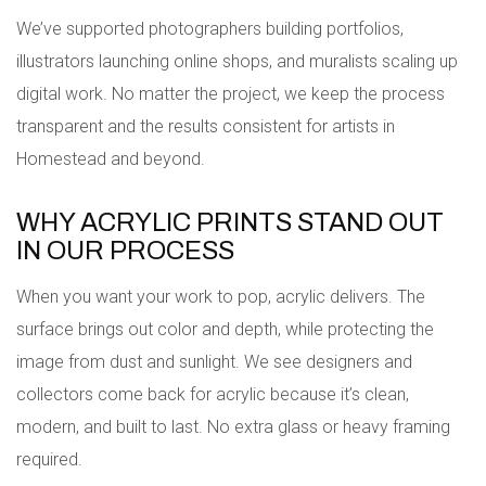
We’ve supported photographers building portfolios,
illustrators launching online shops, and muralists scaling up
digital work. No matter the project, we keep the process
transparent and the results consistent for artists in
Homestead and beyond.
WHY ACRYLIC PRINTS STAND OUT
IN OUR PROCESS
When you want your work to pop, acrylic delivers. The
surface brings out color and depth, while protecting the
image from dust and sunlight. We see designers and
collectors come back for acrylic because it’s clean,
modern, and built to last. No extra glass or heavy framing
required.