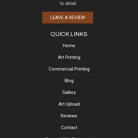
to detail.
LEAVE A REVIEW
QUICK LINKS
Home
Art Printing
Commercial Printing
Blog
Gallery
Art Upload
Reviews
Contact