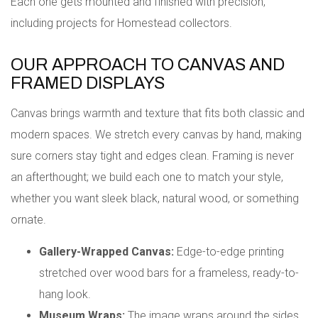
Each one gets mounted and finished with precision,
including projects for Homestead collectors.
OUR APPROACH TO CANVAS AND
FRAMED DISPLAYS
Canvas brings warmth and texture that fits both classic and
modern spaces. We stretch every canvas by hand, making
sure corners stay tight and edges clean. Framing is never
an afterthought; we build each one to match your style,
whether you want sleek black, natural wood, or something
ornate.
Gallery-Wrapped Canvas:
Edge-to-edge printing
stretched over wood bars for a frameless, ready-to-
hang look.
Museum Wraps:
The image wraps around the sides,