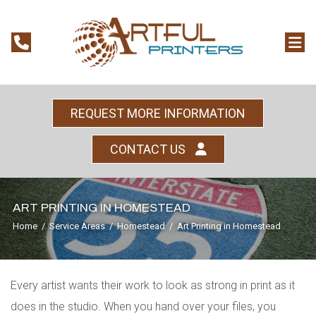
REQUEST MORE INFORMATION
CONTACT US
ART PRINTING IN HOMESTEAD
Home
/
Service Areas
/
Homestead
/
Art Printing in Homestead
Every artist wants their work to look as strong in print as it
does in the studio. When you hand over your files, you