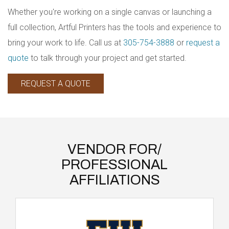
Whether you're working on a single canvas or launching a
full collection, Artful Printers has the tools and experience to
bring your work to life. Call us at
305-754-3888
or
request a
quote
to talk through your project and get started.
REQUEST A QUOTE
VENDOR FOR/
PROFESSIONAL
AFFILIATIONS