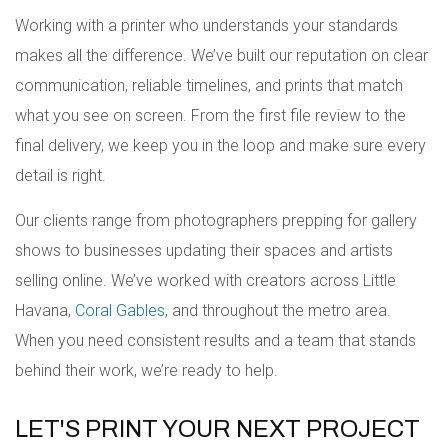
Working with a printer who understands your standards
makes all the difference. We’ve built our reputation on clear
communication, reliable timelines, and prints that match
what you see on screen. From the first file review to the
final delivery, we keep you in the loop and make sure every
detail is right.
Our clients range from photographers prepping for gallery
shows to businesses updating their spaces and artists
selling online. We’ve worked with creators across Little
Havana,
Coral Gables
, and throughout the metro area.
When you need consistent results and a team that stands
behind their work, we’re ready to help.
LET'S PRINT YOUR NEXT PROJECT