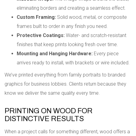
eliminating borders and creating a seamless effect.
Custom Framing:
Solid wood, metal, or composite
frames built to order in any finish you need.
Protective Coatings:
Water- and scratch-resistant
finishes that keep prints looking fresh over time.
Mounting and Hanging Hardware:
Every piece
arrives ready to install, with brackets or wire included.
We’ve printed everything from family portraits to branded
graphics for business lobbies. Clients return because they
know we deliver the same quality every time.
PRINTING ON WOOD FOR
DISTINCTIVE RESULTS
When a project calls for something different, wood offers a