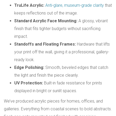
TruLife Acrylic:
Anti-glare, museum-grade clarity
that
keeps reflections out of the image.
Standard Acrylic Face Mounting:
A glossy, vibrant
finish that fits tighter budgets without sacrificing
impact.
Standoffs and Floating Frames:
Hardware that lifts
your print off the wall, giving it a professional, gallery-
ready look.
Edge Polishing:
Smooth, beveled edges that catch
the light and finish the piece cleanly.
UV Protection:
Built-in fade resistance for prints
displayed in bright or sunlit spaces.
We’ve produced acrylic pieces for homes, offices, and
galleries. Everything from coastal scenes to bold abstracts.