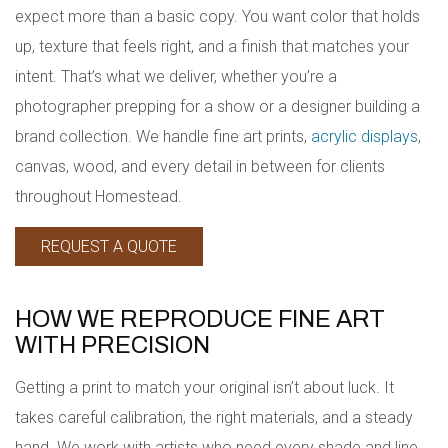
expect more than a basic copy. You want color that holds
up, texture that feels right, and a finish that matches your
intent. That’s what we deliver, whether you’re a
photographer prepping for a show or a designer building a
brand collection. We handle fine art prints,
acrylic displays
,
canvas, wood, and every detail in between for clients
throughout Homestead.
REQUEST A QUOTE
HOW WE REPRODUCE FINE ART
WITH PRECISION
Getting a print to match your original isn’t about luck. It
takes careful calibration, the right materials, and a steady
hand. We work with artists who need every shade and line