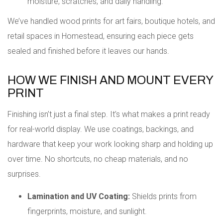
moisture, scratches, and daily handling.
We’ve handled wood prints for art fairs, boutique hotels, and
retail spaces in Homestead, ensuring each piece gets
sealed and finished before it leaves our hands.
HOW WE FINISH AND MOUNT EVERY
PRINT
Finishing isn’t just a final step. It’s what makes a print ready
for real-world display. We use coatings, backings, and
hardware that keep your work looking sharp and holding up
over time. No shortcuts, no cheap materials, and no
surprises.
Lamination and UV Coating:
Shields prints from
fingerprints, moisture, and sunlight.