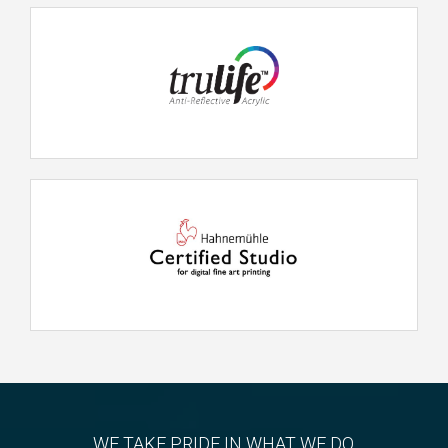
WE TAKE PRIDE IN WHAT WE DO.