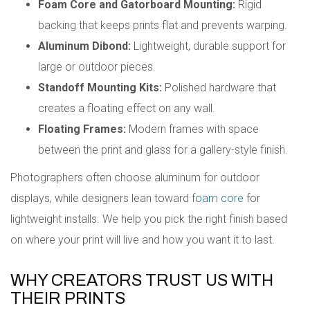
Foam Core and Gatorboard Mounting:
Rigid
backing that keeps prints flat and prevents warping.
Aluminum Dibond:
Lightweight, durable support for
large or outdoor pieces.
Standoff Mounting Kits:
Polished hardware that
creates a floating effect on any wall.
Floating Frames:
Modern frames with space
between the print and glass for a gallery-style finish.
Photographers often choose aluminum for outdoor
displays, while designers lean toward
foam core
for
lightweight installs. We help you pick the right finish based
on where your print will live and how you want it to last.
WHY CREATORS TRUST US WITH
THEIR PRINTS