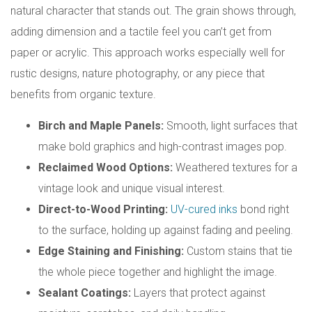
natural character that stands out. The grain shows through,
adding dimension and a tactile feel you can’t get from
paper or acrylic. This approach works especially well for
rustic designs, nature photography, or any piece that
benefits from organic texture.
Birch and Maple Panels:
Smooth, light surfaces that
make bold graphics and high-contrast images pop.
Reclaimed Wood Options:
Weathered textures for a
vintage look and unique visual interest.
Direct-to-Wood Printing:
UV-cured inks
bond right
to the surface, holding up against fading and peeling.
Edge Staining and Finishing:
Custom stains that tie
the whole piece together and highlight the image.
Sealant Coatings:
Layers that protect against